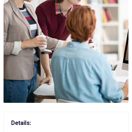
Details: