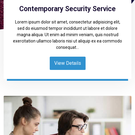
Contemporary Security Service
Lorem ipsum dolor sit amet, consectetur adipisicing elit,
sed do eiusmod tempor incididunt ut labore et dolore
magna aliqua. Ut enim ad minim veniam, quis nostrud
exercitation ullamco laboris nisi ut aliquip ex ea commodo
consequat...
View Details