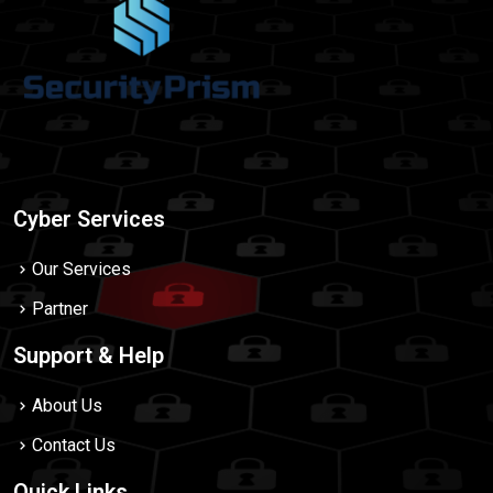
Cyber Services
Our Services
Partner
Support & Help
About Us
Contact Us
Quick Links