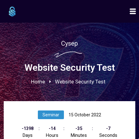
Cysep
Website Security Test
Home
Website Security Test
Seminar
15 October 2022
-1398
-14
-35
-7
Days
Hours
Minutes
Seconds