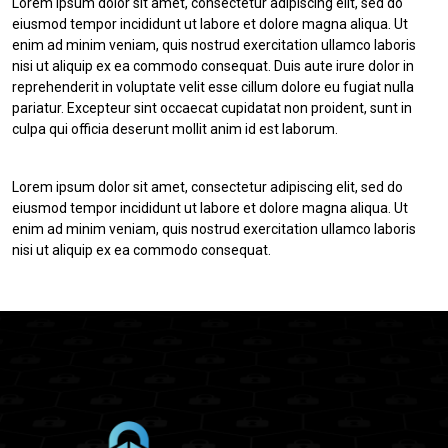
Lorem ipsum dolor sit amet, consectetur adipiscing elit, sed do
eiusmod tempor incididunt ut labore et dolore magna aliqua. Ut
enim ad minim veniam, quis nostrud exercitation ullamco laboris
nisi ut aliquip ex ea commodo consequat. Duis aute irure dolor in
reprehenderit in voluptate velit esse cillum dolore eu fugiat nulla
pariatur. Excepteur sint occaecat cupidatat non proident, sunt in
culpa qui officia deserunt mollit anim id est laborum.
Lorem ipsum dolor sit amet, consectetur adipiscing elit, sed do
eiusmod tempor incididunt ut labore et dolore magna aliqua. Ut
enim ad minim veniam, quis nostrud exercitation ullamco laboris
nisi ut aliquip ex ea commodo consequat.