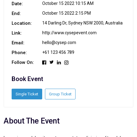
Date:
October 15 2022 10:15 AM
End:
October 15 2022 2:15 PM
Location:
14 Darling Dr, Sydney NSW 2000, Australia
Link:
http://www.cysepevent.com
Email:
hello@cysep.com
Phone:
+61 123 456 789
Follow On:
Book Event
Single Ticket
Group Ticket
About The Event