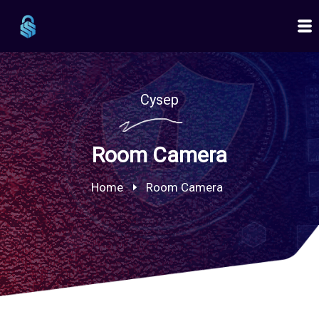
Cysep
Room Camera
Home
Room Camera