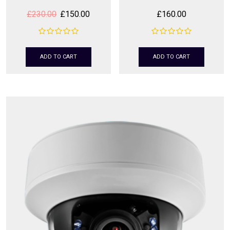
£
230.00
£
150.00
£
160.00
ADD TO CART
ADD TO CART