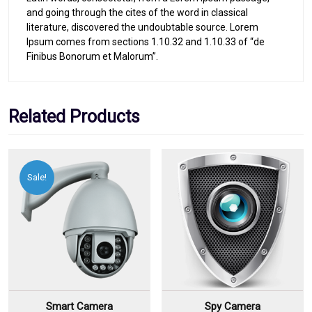
and going through the cites of the word in classical
literature, discovered the undoubtable source. Lorem
Ipsum comes from sections 1.10.32 and 1.10.33 of “de
Finibus Bonorum et Malorum”.
Related Products
Sale!
Smart Camera
Spy Camera