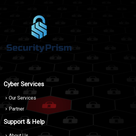
Cyber Services
Our Services
Partner
Support & Help
About Us