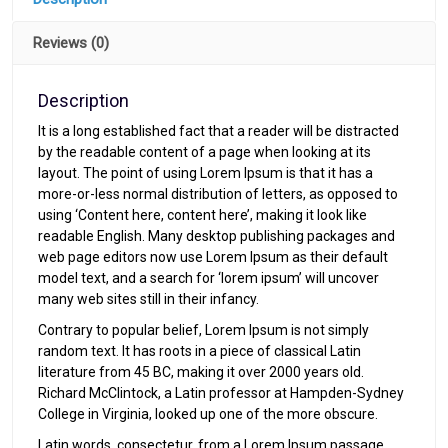
Reviews (0)
Description
It is a long established fact that a reader will be distracted
by the readable content of a page when looking at its
layout. The point of using Lorem Ipsum is that it has a
more-or-less normal distribution of letters, as opposed to
using ‘Content here, content here’, making it look like
readable English. Many desktop publishing packages and
web page editors now use Lorem Ipsum as their default
model text, and a search for ‘lorem ipsum’ will uncover
many web sites still in their infancy.
Contrary to popular belief, Lorem Ipsum is not simply
random text. It has roots in a piece of classical Latin
literature from 45 BC, making it over 2000 years old.
Richard McClintock, a Latin professor at Hampden-Sydney
College in Virginia, looked up one of the more obscure.
Latin words, consectetur, from a Lorem Ipsum passage,