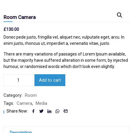
Room Camera
£
130.00
Donec pede justo, fringilla vel, aliquet nec, vulputate eget, arcu. In
enim justo, rhoncus ut, imperdiet a, venenatis vitae, justo.
There are many variations of passages of Lorem Ipsum available,
but the majority have suffered alteration in some form, by injected
humour, or randomised words which don’t look even slightly.
Add to cart
Category:
Room
Tags:
Camera
,
Media
Share Now:
Description