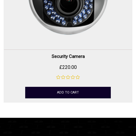
Security Camera
£
220.00
ADD TO CART