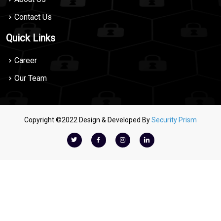
Contact Us
Quick Links
Career
Our Team
Copyright ©2022 Design & Developed By
Security Prism